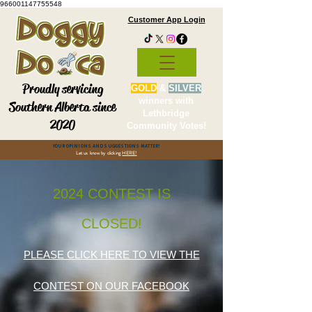
966001147755548
Customer App Login
Proudly servicing
GOLD
&
SILVER
winners with
Southern Alberta since
Lethbridge
2020
Community Votes!
YOUR OPINIONS AND SUGGESTIONS MATTER!
Let us know by clicking
HERE!
2024 CONTEST IS
CLOSED!
PLEASE CLICK HERE TO VIEW THE
CONTEST ON OUR FACEBOOK