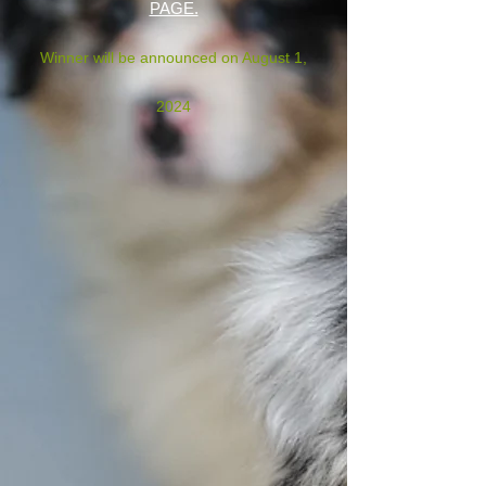
PAGE.
Winner will be announced on August 1,
2024