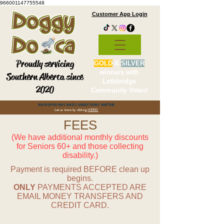
966001147755548
Customer App Login
Proudly servicing
GOLD
&
SILVER
winners with
Southern Alberta since
Lethbridge
2020
Community Votes!
YOUR OPINIONS AND SUGGESTIONS MATTER!
Let us know by clicking
HERE!
FEES
(We have additional monthly discounts
for Seniors 60+ and those collecting
disability.)
Payment is required BEFORE clean up
begins.
ONLY
PAYMENTS ACCEPTED ARE
EMAIL MONEY TRANSFERS AND
CREDIT CARD.