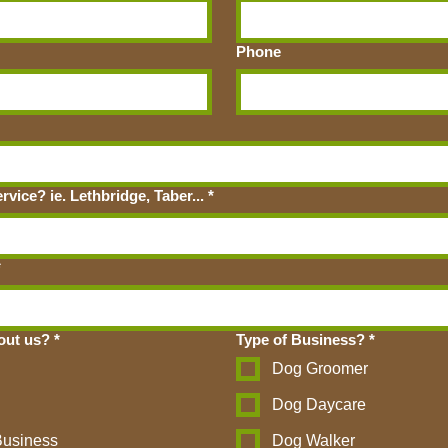
Phone
vice? ie. Lethbridge, Taber...
*
*
out us?
*
Type of Business?
*
Dog Groomer
Dog Daycare
Business
Dog Walker