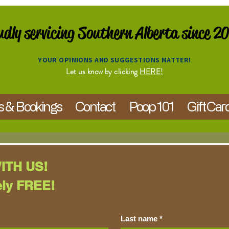
dly servicing Southern Alberta since 2
YOUR OPINIONS AND SUGGESTIONS MATTER!
Let us know by clicking
HERE!
s & Bookings
Contact
Poop 101
Gift Car
ITH US!
ely FREE!
Last name
*