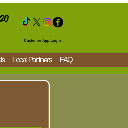
020
Customer App Login
ds
Local Partners
FAQ