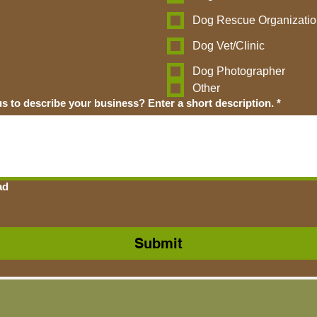
Dog Rescue Organizatio
Dog Vet/Clinic
Dog Photographer
Other
How would you like us to describe your business? Enter a short description.
*
ad
Submit