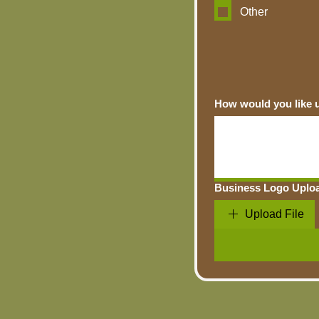
Other
Business Logo Uplo
Upload File