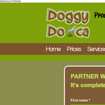
966001147755548
Prou
Home
Prices
Service
PARTNER W
It's complet
First name
*