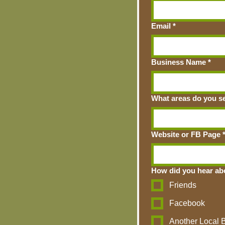
Email
*
Business Name
*
What areas do you ser
Website or FB Page
How did you hear ab
Friends
Facebook
Another Local 